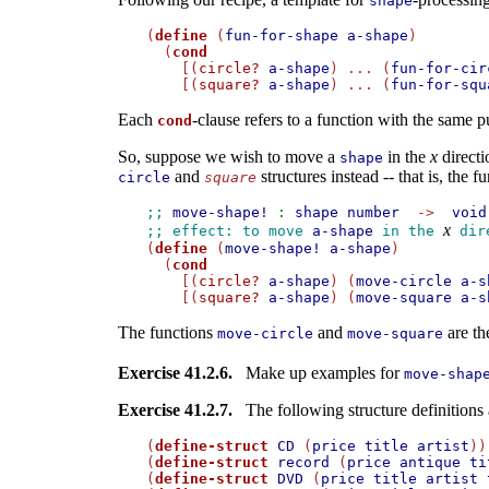
shape
(
define
 (
fun-for-shape
a-shape
)

  (
cond
    [(
circle?
a-shape
) ... (
fun-for-cir
    [(
square?
a-shape
) ... (
fun-for-squ
Each
-clause refers to a function with the same 
cond
So, suppose we wish to move a
in the
x
directi
shape
and
structures instead -- that is, the f
circle
square
;; 
move-shape!
:
shape
number
->
void
x
;; effect: to move 
a-shape
 in the 
 dir

(
define
 (
move-shape!
a-shape
)

  (
cond
    [(
circle?
a-shape
) (
move-circle
a-s
    [(
square?
a-shape
) (
move-square
a-s
The functions
and
are th
move-circle
move-square
Exercise 41.2.6.
Make up examples for
move-shap
Exercise 41.2.7.
The following structure definitions ar
(
define-struct
CD
 (
price
title
artist
))

(
define-struct
record
 (
price
antique
ti
(
define-struct
DVD
 (
price
title
artist