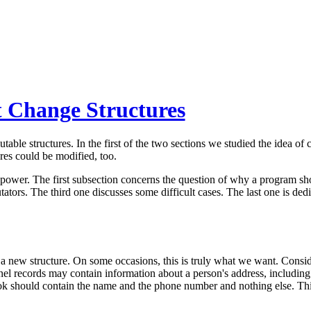
t Change Structures
table structures. In the first of the two sections we studied the idea of
res could be modified, too.
ower. The first subsection concerns the question of why a program sh
tors. The third one discusses some difficult cases. The last one is ded
a new structure. On some occasions, this is truly what we want. Conside
el records may contain information about a person's address, including t
book should contain the name and the phone number and nothing else. Th