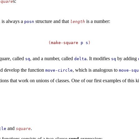
s:
square
d is always a
structure and that
is a number:
posn
length
(
make-square
p
s
)
quare, called
, and a number, called
. It modifies
by adding
sq
delta
sq
and develop the function
, which is analogous to
move-circle
move-squ
ions that work on unions of classes. One of our first examples of this k
and
.
cle
square
 functions consists of a two-clause
cond
-expression: