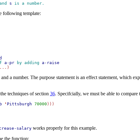
and 
s
 is a number. 
e following template:
d
f 
a-pr
 by adding 
a-raise
and a number. The purpose statement is an effect statement, which ex
the techniques of section
36
. Specifcially, we must be able to compare 
b
'
Pittsburgh
70000
)))

works properly for this example.
crease-salary
e the function: