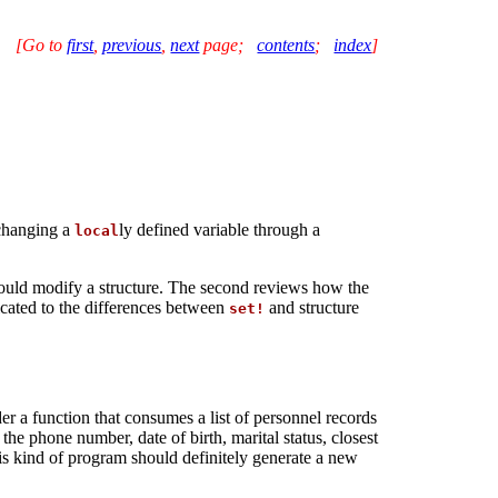
[Go to
first
,
previous
,
next
page
;
contents
;
index
]
 changing a
ly defined variable through a
local
ould modify a structure. The second reviews how the
icated to the differences between
and structure
set!
r a function that consumes a list of personnel records
he phone number, date of birth, marital status, closest
is kind of program should definitely generate a new