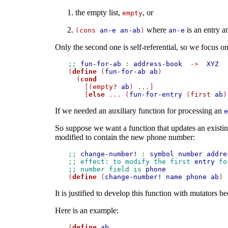
the empty list,
, or
empty
where
is an entry 
(
cons
an-e
an-ab
)
an-e
Only the second one is self-referential, so we focus on 
;; 
fun-for-ab
:
address-book
->
XYZ

(
define
 (
fun-for-ab
ab
)

  (
cond
    [(
empty?
ab
) ...]

    [
else
 ... (
fun-for-entry
 (
first
ab
)
If we needed an auxiliary function for processing an
e
So suppose we want a function that updates an existi
modified to contain the new phone number:
;; 
change-number!
:
symbol
number
addre
;; effect: to modify the first 
entry
 fo
;; number field is 
phone

(
define
 (
change-number!
name
phone
ab
It is justified to develop this function with mutators b
Here is an example:
(
define
ab