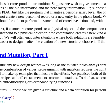
doesn't correspond to our intuition. Suppose we wish to give someone a 
ains all the old information and the new salary information. Or, supp
PDA. Just like the program that changes a person's salary level, the p
not create a new personnel record or a new entry in the phone book. We
hould be able to perform the same kind of corrective action and, with
st, if a structure corresponds to a physical object and the computation 
correspond to a physical object or if the computation creates a new kind
ut. We will often encounter situations where both solutions are feasible.
sier to design -- often the creation of a new structure, choose it. If th
and Mutation, Part 1
ire any new design recipes -- as long as the mutated fields always cont
e combination of values, programming with mutators requires the combin
 to make up examples that illustrate the effects. We practiced both of th
n recipes and effect statements to structural mutations. To do that, we co
tructure-modifying or vector-modifying functions.
tures. Suppose we are given a structure and a data definition for person
salary
re: 