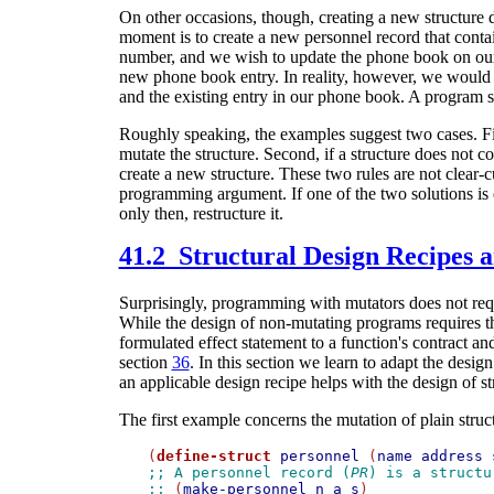
On other occasions, though, creating a new structure 
moment is to create a new personnel record that cont
number, and we wish to update the phone book on our 
new phone book entry. In reality, however, we would 
and the existing entry in our phone book. A program s
Roughly speaking, the examples suggest two cases. Fir
mutate the structure. Second, if a structure does not 
create a new structure. These two rules are not clear-c
programming argument. If one of the two solutions is ea
only then, restructure it.
41.2 Structural Design Recipes 
Surprisingly, programming with mutators does not requ
While the design of non-mutating programs requires th
formulated effect statement to a function's contract and
section
36
. In this section we learn to adapt the desig
an applicable design recipe helps with the design of s
The first example concerns the mutation of plain struc
(
define-struct
personnel
 (
name
address
;; A personnel record (
PR
) is a structu
;; 
(
make-personnel
n
a
s
)