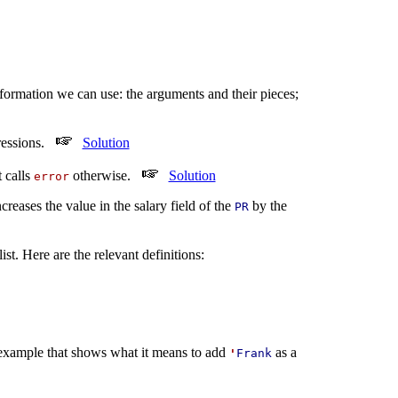
nformation we can use: the arguments and their pieces;
pressions.
Solution
 calls
otherwise.
Solution
error
eases the value in the salary field of the
by the
PR
st. Here are the relevant definitions:
example that shows what it means to add
as a
'
Frank