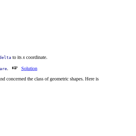
to its
x
coordinate.
delta
.
Solution
are
ind concerned the class of geometric shapes. Here is