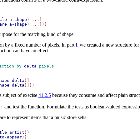
cle
a-shape
) ...]

are
a-shape
purpose for the matching kind of shape.
on by a fixed number of pixels. In part
I
, we created a new structure fo
unction can have an effect:
ection by 
delta
 pixels
hape
delta
)]

hape
delta
e subject of execise
41.2.5
because they consume and affect plain struct
and test the function. Formulate the tests as boolean-valued express
e!
e to represent items that a music store sells:
tle
artist
))

to-appear
))
