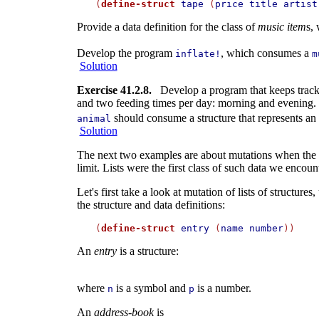
(
define-struct
tape
 (
price
title
artist
Provide a data definition for the class of
music item
s,
Develop the program
, which consumes a
inflate!
m
Solution
Exercise 41.2.8.
Develop a program that keeps track o
and two feeding times per day: morning and evening. In
should consume a structure that represents an 
animal
Solution
The next two examples are about mutations when the und
limit. Lists were the first class of such data we enco
Let's first take a look at mutation of lists of structure
the structure and data definitions:
(
define-struct
entry
 (
name
number
An
entry
is a structure:
where
is a symbol and
is a number.
n
p
An
address-book
is