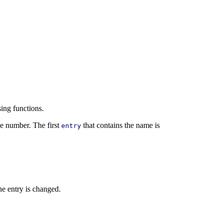
sing functions.
e number. The first
that contains the name is
entry
one entry is changed.