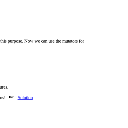
r this purpose. Now we can use the mutators for
ures.
ions!
Solution