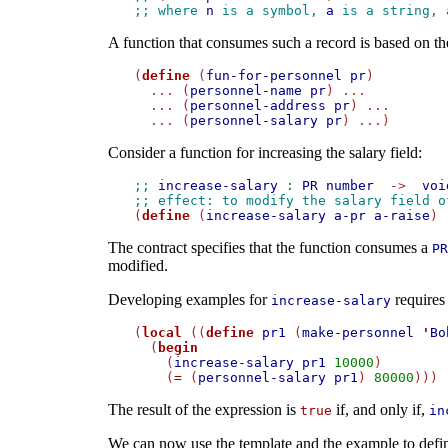
;; where 
n
 is a symbol, 
a
 is a string, 
A function that consumes such a record is based on th
(
define
 (
fun-for-personnel
pr
)

  ... (
personnel-name
pr
) ...

  ... (
personnel-address
pr
) ...

  ... (
personnel-salary
pr
Consider a function for increasing the salary field:
;; 
increase-salary
:
PR
number
->
voi
;; effect: to modify the salary field o

(
define
 (
increase-salary
a-pr
a-raise
The contract specifies that the function consumes a
PR
modified.
Developing examples for
requires 
increase-salary
(
local
 ((
define
pr1
 (
make-personnel
'
Bo
  (
begin
    (
increase-salary
pr1
10000
)

    (
=
 (
personnel-salary
pr1
) 
80000
The result of the expression is
if, and only if,
true
in
We can now use the template and the example to defin