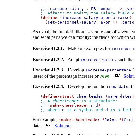
;; 
increase-salary
:
PR
number
->
voi
;; effect: to modify the salary field o

(
define
 (
increase-salary
a-pr
a-raise
)

  (
set-personnel-salary!
a-pr
 (
+
 (
perso
As usual, the full definition uses only one of several
and what parts we can modify: the fields for which we
Exercise 41.2.1.
Make up examples for
increase-
Exercise 41.2.2.
Adapt
such that
increase-salary
Exercise 41.2.3.
Develop
.
increase-percentage
lesser of the percentage increase or
.
Solut
7000
Exercise 41.2.4.
Develop the function
. I
new-date
(
define-struct
cheerleader
 (
name
dates
;; A 
cheerleader
 is a structure: 
;; 
(
make-cheerleader
n
d
)
;; where 
n
 is a symbol and 
d
 is a list 
For example,
(
make-cheerleader
'
JoAnn
'
(
Carl
date.
Solution