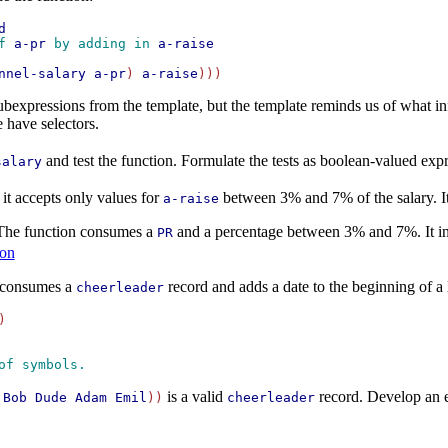
d
f 
a-pr
 by adding in 
a-raise
nnel-salary
a-pr
) 
a-raise
 subexpressions from the template, but the template reminds us of what i
 have selectors.
and test the function. Formulate the tests as boolean-valued ex
salary
 it accepts only values for
between 3% and 7% of the salary. It
a-raise
 The function consumes a
and a percentage between 3% and 7%. It incr
PR
ion
t consumes a
record and adds a date to the beginning of a li
cheerleader
of symbols. 
is a valid
record. Develop an 
Bob
Dude
Adam
Emil
))
cheerleader