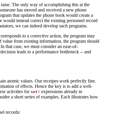
raise. The only way of accomplishing this at the
ose someone has moved and received a new phone
rogram that updates the phone book would create a
 would instead correct the existing personnel record
 mutators, we can indeed develop such programs.
corresponds to a corrective action, the program may
 of value from existing information, the program should
 In that case, we must consider an ease-of-
e decision leads to a performance bottleneck -- and
ain atomic values. Our receipes work perfectly fine.
ation of effects. Hence the key is to add a well-
ese activities for
expressions already in
set!
nsider a short series of examples. Each illustrates how
nel records: