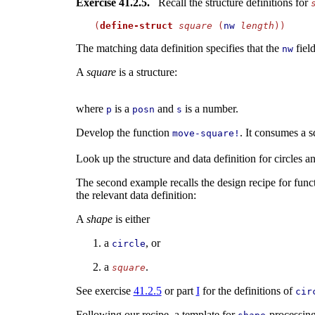
Exercise 41.2.5.
Recall the structure definitions for
(
define-struct
square
 (
nw
length
The matching data definition specifies that the
fiel
nw
A
square
is a structure:
where
is a
and
is a number.
p
posn
s
Develop the function
. It consumes a s
move-square!
Look up the structure and data definition for circles 
The second example recalls the design recipe for funct
the relevant data definition:
A
shape
is either
a
, or
circle
a
.
square
See exercise
41.2.5
or part
I
for the definitions of
cir
Following our recipe, a template for
-processing