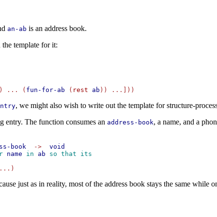
and
is an address book.
an-ab
the template for it:
) ... (
fun-for-ab
 (
rest
ab
, we might also wish to write out the template for structure-proces
ntry
ng entry. The function consumes an
, a name, and a phon
address-book
ss-book
->
void
r 
name
 in 
ab
 so that its
ecause just as in reality, most of the address book stays the same while 