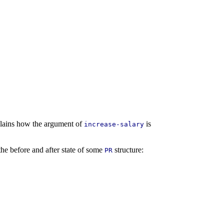
plains how the argument of
is
increase-salary
the before and after state of some
structure:
PR