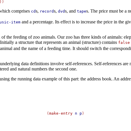
which comprises
s,
s,
s, and
s. The price must be a n
cd
record
dvd
tape
and a percentage. Its effect is to increase the price in the g
usic-item
f the feeding of zoo animals. Our zoo has three kinds of animals: ele
itially a structure that represents an animal (structure) contains
false
animal and the name of a feeding time. It should switch the correspondin
erlying data definitions involve self-references. Self-references are n
untered and natural numbers the second one.
s, using the running data example of this part: the address book. An addres
(
make-entry
n
p
)