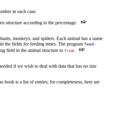
umber in each case.
iven structure according to the percentage.
phants, monkeys, and spiders. Each animal has a name
in the fields for feeding times. The program
feed-
g field in the animal structure to
.
true
eeded if we wish to deal with data that has no size
s book is a list of entries; for completeness, here are