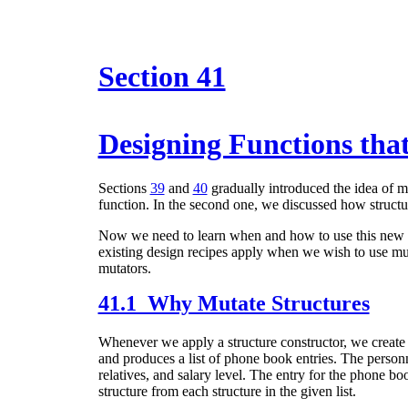
Section 41
Designing Functions tha
Sections
39
and
40
gradually introduced the idea of mu
function. In the second one, we discussed how structu
Now we need to learn when and how to use this new p
existing design recipes apply when we wish to use muta
mutators.
41.1 Why Mutate Structures
Whenever we apply a structure constructor,
we create 
and produces a list of phone book entries. The personn
relatives, and salary level. The entry for the phone 
structure from each structure in the given list.