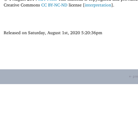
Creative Commons
CC BY-NC-ND
license [
interpretation
].
Released on Saturday, August 1st, 2020 5:20:36pm
← pre