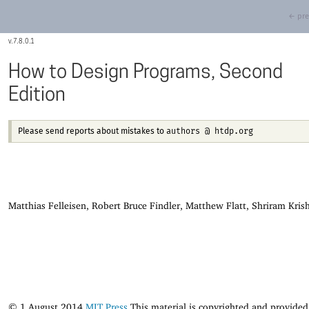
← pre
7.8.0.1
How to Design Programs, Second
Edition
authors @ htdp.org
Please send reports about mistakes to
Matthias Felleisen, Robert Bruce Findler, Matthew Flatt, Shriram Kri
© 1 August 2014
MIT Press
This material is copyrighted and provided