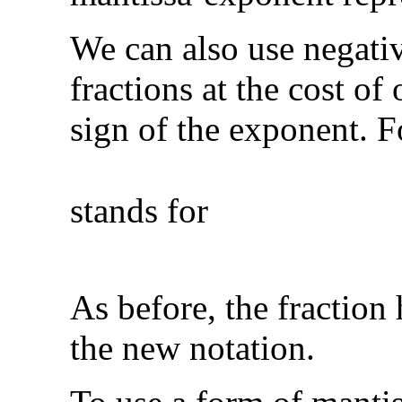
We can also use negati
fractions at the cost of 
sign of the exponent. 
stands for
As before, the fraction 
the new notation.