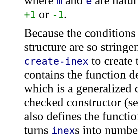
where
and
are natur
m
e
or
.
+1
-1
Because the conditions 
structure are so stringe
to create 
create-inex
contains the function d
which is a generalized c
checked constructor (s
also defines the functi
turns
s into numbe
inex