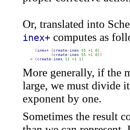
Or, translated into Sch
computes as foll
inex+
  (
inex+
 (
create-inex
55
+1
0
)

         (
create-inex
55
+1
0
=
 (
create-inex
11
+1
1
More generally, if the m
large, we must divide i
exponent by one.
Sometimes the result co
than we can represent. 