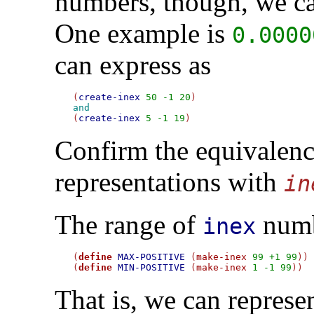
numbers, though, we c
One example is
0.0000
can express as
(
create-inex
50
-1
20
and

(
create-inex
5
-1
19
Confirm the equivalenc
representations with
in
The range of
numb
inex
(
define
MAX-POSITIVE
 (
make-inex
99
+1
99
))

(
define
MIN-POSITIVE
 (
make-inex
1
-1
99
That is, we can represe