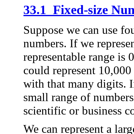
33.1 Fixed-size Nu
Suppose we can use four
numbers. If we represen
representable range is 
could represent 10,000
with that many digits. In
small range of numbers
scientific or business 
We can represent a larg