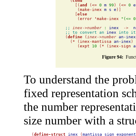
  (
cond
    [(
and
 (
<=
0
m
99
) (
<=
0
e
     (
make-inex
m
s
e
)]

    [
else
     (
error
'
make-inex
"(<= 0
;; 
inex
->
number
:
inex
->
n
;; to convert an 
inex
 into it

(
define
 (
inex
->
number
an-inex
  (
*
 (
inex-mantissa
an-inex
) 

     (
expt
10
 (
*
 (
inex-sign
a
Figure 94:
Functi
To understand the probl
fixed representation s
the number representati
size number with a struc
(
define-struct
inex
 (
mantissa
sign
exponen