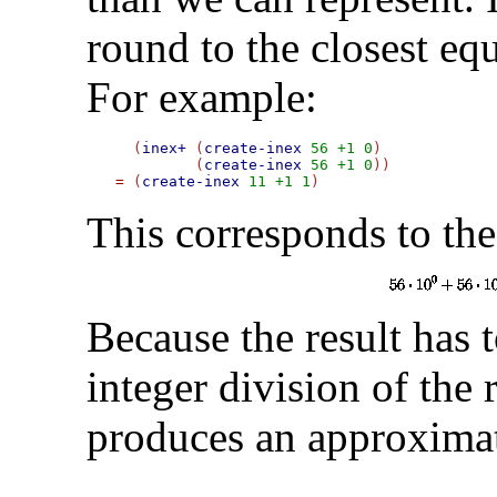
round to the closest eq
For example:
  (
inex+
 (
create-inex
56
+1
0
)

         (
create-inex
56
+1
0
=
 (
create-inex
11
+1
1
This corresponds to the
Because the result has 
integer division of the
produces an approximat