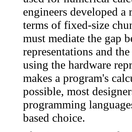
engineers developed a 
terms of fixed-size ch
must mediate the gap b
representations and th
using the hardware rep
makes a program's calcu
possible, most designe
programming languages
based choice.