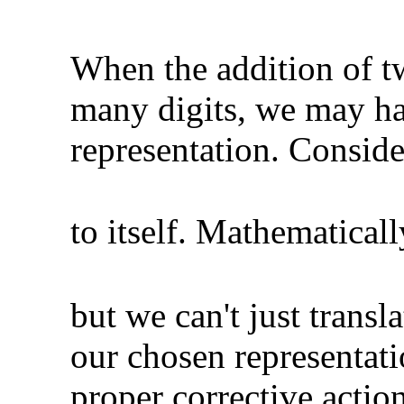
When the addition of t
many digits, we may hav
representation. Consid
to itself. Mathematical
but we can't just transl
our chosen representat
proper corrective action