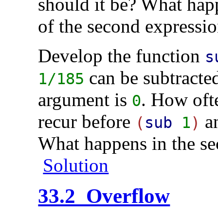
should it be? What happ
of the second expressi
Develop the function
s
can be subtracted
1/185
argument is
. How oft
0
recur before
a
(
sub
1
)
What happens in the 
Solution
33.2 Overflow