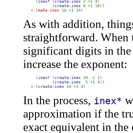
  (
inex*
 (
create-inex
2
+1
4
)

	 (
create-inex
8
+1
10
=
 (
make-inex
16
+1
14
As with addition, thing
straightforward. When 
significant digits in th
increase the exponent:
  (
inex*
 (
create-inex
20
-1
1
)

	 (
create-inex
5
+1
4
=
 (
create-inex
10
+1
4
In the process,
wi
inex*
approximation if the tr
exact equivalent in the