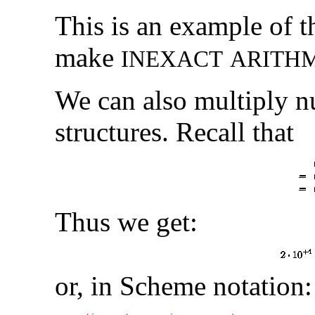
This is an example of 
make
I
N
E
X
A
C
T
A
R
I
T
H
We can also multiply n
structures. Recall that
Thus we get:
or, in Scheme notation: