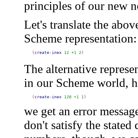
principles of our new n
Let's translate the abo
Scheme representation:
(
create-inex
12
+1
2
The alternative represe
in our Scheme world, h
(
create-inex
120
+1
1
we get an error messag
don't satisfy the stated