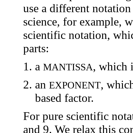
use a different notation
science, for example, w
scientific notation, wh
parts:
a
,
which 
M
A
N
T
I
S
S
A
an
,
which
E
X
P
O
N
E
N
T
based factor.
For pure scientific nota
and 9. We relax this con