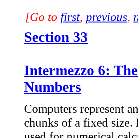
[Go to
first
,
previous
,
Section 33
Intermezzo 6: The
Numbers
Computers represent an
chunks of a fixed size.
used for numerical calc