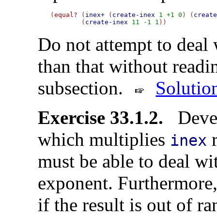
(
equal?
 (
inex+
 (
create-inex
1
+1
0
) (
creat
        (
create-inex
11
-1
1
Do not attempt to deal w
than that without readi
subsection.
Solutio
Exercise 33.1.2.
Devel
which multiplies
r
inex
must be able to deal wi
exponent. Furthermore, 
if the result is out of r