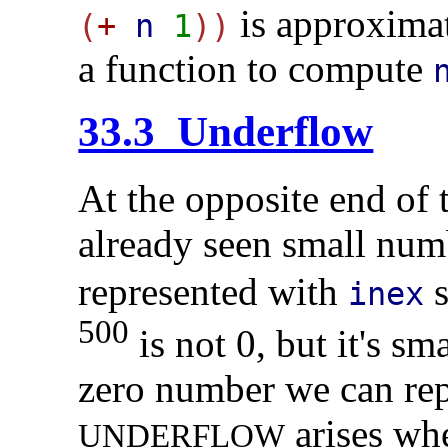
is approximat
(
+
n
1
))
a function to compute
33.3 Underflow
At the opposite end of
already seen small num
represented with
s
inex
500
is not 0, but it's sm
zero number we can rep
arises wh
U
N
D
E
R
F
L
O
W