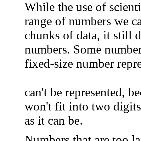
While the use of scient
range of numbers we ca
chunks of data, it still 
numbers. Some numbers a
fixed-size number repr
can't be represented, b
won't fit into two digit
as it can be.
Numbers that are too la