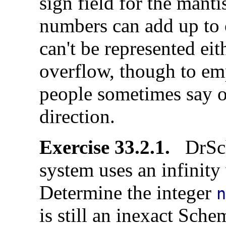
sign field for the manti
numbers can add up to o
can't be represented eith
overflow, though to emp
people sometimes say o
direction.
Exercise 33.2.1.
DrSch
system uses an infinity
Determine the integer
is still an inexact Sc