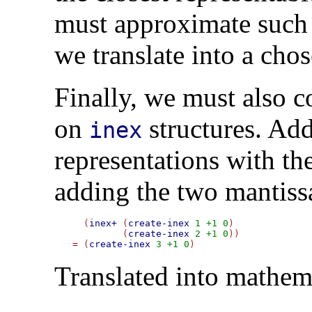
must approximate such
we translate into a cho
Finally, we must also c
on
structures. Ad
inex
representations with t
adding the two mantiss
  (
inex+
 (
create-inex
1
+1
0
)

	 (
create-inex
2
+1
0
=
 (
create-inex
3
+1
0
Translated into mathem