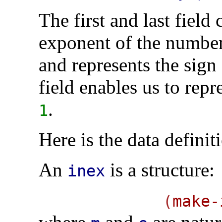
The first and last field
exponent of the number
and represents the sign
field enables us to re
.
1
Here is the data definit
An
is a structure:
inex
(
make-