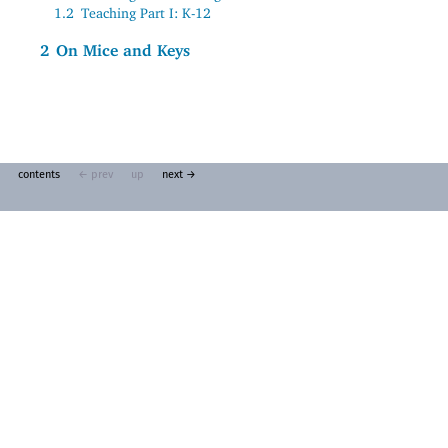
1.2
Teaching Part I: K-12
2
On Mice and Keys
contents
← prev
up
next →