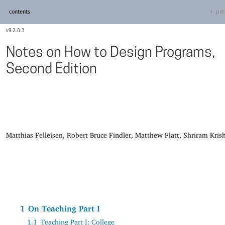
contents
← pre
9.2.0.3
Notes on How to Design Programs,
Second Edition
Matthias Felleisen, Robert Bruce Findler, Matthew Flatt, Shriram Kri
1
On Teaching Part I
1.1
Teaching Part I: College