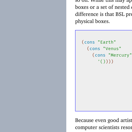
boxes or a set of nested
difference is that BSL p
physical boxes.
(
cons
"Earth"
(
cons
"Venus"
(
cons
"Mercury
'
(
)
)
)
)
Because even good artis
computer scientists res