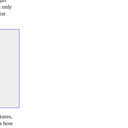
e only
est
tures,
es how