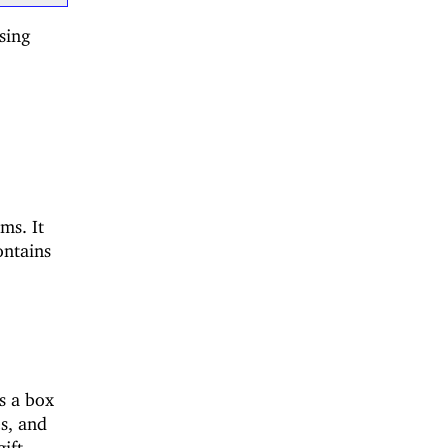
sing
ms. It
ontains
s a box
es, and
gift