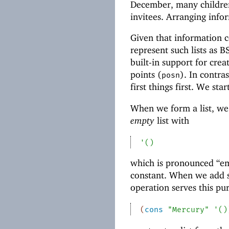
December, many children 
invitees. Arranging infor
Given that information c
represent such lists as 
built-in support for crea
points (
). In contras
posn
first things first. We star
When we form a list, we 
empty
list with
'
(
)
which is pronounced “emp
constant. When we add so
operation serves this pu
(
cons
"Mercury"
'
(
)