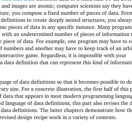
, and images are atomic; computer scientists say they have
cture, you compose a fixed number of pieces of data. Even
 definitions to create deeply nested structures, you alwa
mic pieces of data in any specific instance. Many progra
 with an undetermined number of pieces of information 
e piece of data. For example, one program may have to 
of numbers and another may have to keep track of an arbi
interactive game. Regardless, it is impossible with your
 data definition that can represent this kind of informat
guage of data definitions so that it becomes possible to d
rary size. For a concrete illustration, the first half of this 
 of data that appears in most modern programming languag
d language of data definitions, this part also revises the 
 data definitions. The latter chapters demonstrate how th
revised design recipe work in a variety of contexts.