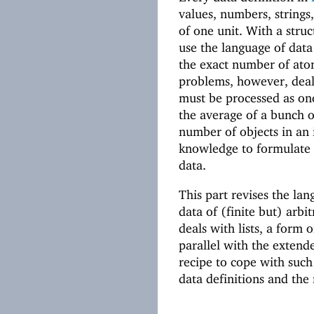
values, numbers, strings
of one unit. With a stru
use the language of data
the exact number of ato
problems, however, deal
must be processed as on
the average of a bunch 
number of objects in an 
knowledge to formulate a
data.
This part revises the lan
data of (finite but) arbit
deals with lists, a form
parallel with the extende
recipe to cope with such
data definitions and the 