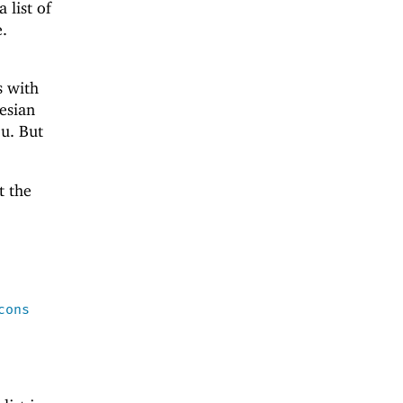
 list of
e.
s with
tesian
ou. But
t the
cons