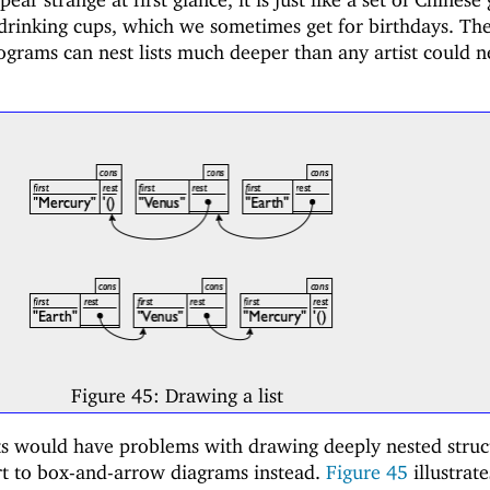
 drinking cups, which we sometimes get for birthdays. Th
rograms can nest lists much deeper than any artist could n
"
Figure 45:
Drawing a list
ts would have problems with drawing deeply nested struc
ort to box-and-arrow diagrams instead.
Figure
45
illustrat