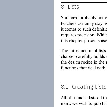
8
Lists
You have probably not en
teachers certainly stay
it comes to such definit
requires precision. While
this chapter presents use
The introduction of lists
chapter carefully builds 
the design recipe in the
functions that deal with 
8.1
Creating Lists
All of us make lists all 
items we wish to purcha