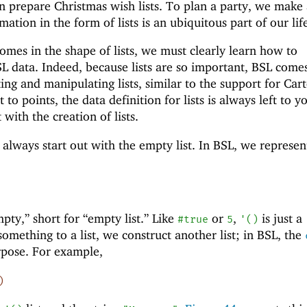
prepare Christmas wish lists. To plan a party, we make a
mation in the form of lists is an ubiquitous part of our lif
omes in the shape of lists, we must clearly learn how to
BSL data. Indeed, because lists are so important, BSL come
ting and manipulating lists, similar to the support for Car
t to points, the data definition for lists is always left to y
t with the creation of lists.
always start out with the empty list. In BSL, we represen
ty,” short for “empty list.” Like
or
,
is just a
#true
5
'
(
)
mething to a list, we construct another list; in BSL, the
rpose. For example,
)