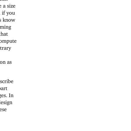
 a size
 if you
ys know
mming
that
compute
trary
ion as
escribe
part
es. In
design
ese