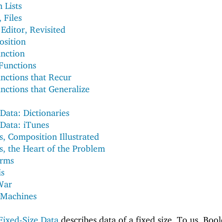
n Lists
, Files
Editor, Revisited
osition
nction
Functions
unctions that Recur
nctions that Generalize
Data: Dictionaries
Data: iTunes
 Composition Illustrated
 the Heart of the Problem
rms
is
War
e Machines
Fixed-Size Data
describes data of a fixed size. To us, Boo