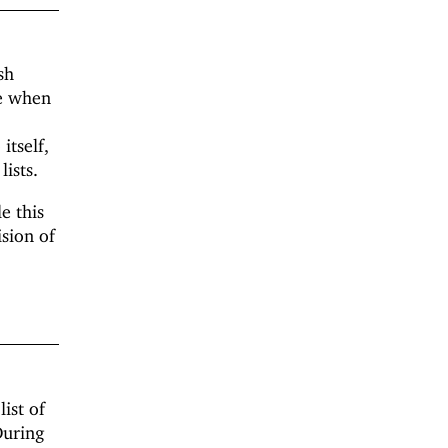
sh
ue when
itself,
lists.
e this
ision of
ist of
During