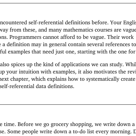
countered self-referential definitions before. Your Engli
 away from these, and many mathematics courses are vag
ions. Programmers cannot afford to be vague. Their work
 a definition may in general contain several references to 
ful examples that need just one, starting with the one for 
 also spices up the kind of applications we can study. Whil
up your intuition with examples, it also motivates the rev
 next chapter, which explains how to systematically create
self-referential data definitions.
the time. Before we go grocery shopping, we write down a l
se. Some people write down a to-do list every morning. 