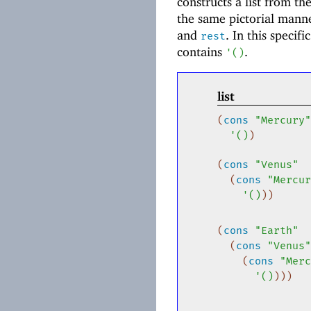
constructs a list from th
the same pictorial mann
and
. In this specif
rest
contains
.
'
(
)
list
(
cons
"Mercury"
'
(
)
)
(
cons
"Venus"
(
cons
"Mercur
'
(
)
)
)
(
cons
"Earth"
(
cons
"Venus"
(
cons
"Merc
'
(
)
)
)
)