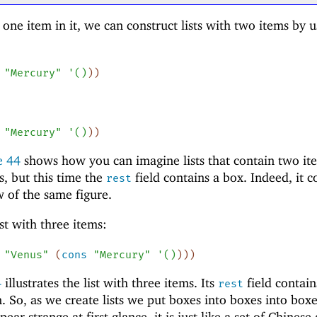
one item in it, we can construct lists with two items by u
"Mercury"
'
(
)
)
)
"Mercury"
'
(
)
)
)
re
44
shows how you can imagine lists that contain two ite
ds, but this time the
field contains a box. Indeed, it c
rest
 of the same figure.
ist with three items:
"Venus"
(
cons
"Mercury"
'
(
)
)
)
)
4
illustrates the list with three items. Its
field contain
rest
n. So, as we create lists we put boxes into boxes into box
ar strange at first glance, it is just like a set of Chinese 