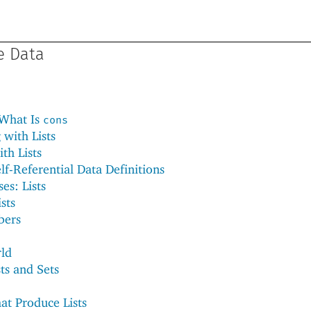
ge Data
 What Is
cons
with Lists
th Lists
lf-Referential Data Definitions
es: Lists
sts
bers
rld
ts and Sets
at Produce Lists