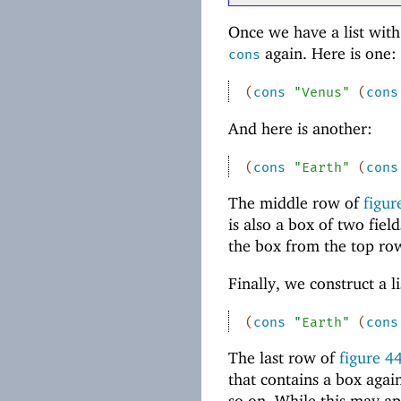
Once we have a list with 
again. Here is one:
cons
(
cons
"Venus"
(
cons
And here is another:
(
cons
"Earth"
(
cons
The middle row of
figu
is also a box of two fiel
the box from the top row
Finally, we construct a l
(
cons
"Earth"
(
cons
The last row of
figure
4
that contains a box agai
so on. While this may appe