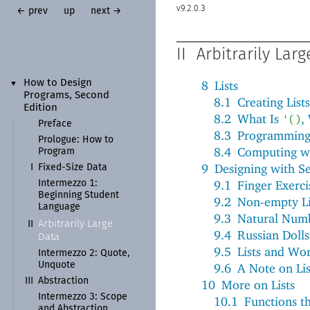
9.2.0.3
← prev
up
next →
II
Arbitrarily Lar
How to Design
8
Lists
▼
Programs, Second
8.1
Creating Lists
Edition
8.2
What Is
,
'
(
)
Preface
8.3
Programming 
Prologue:
How to
8.4
Computing wi
Program
9
Designing with Se
I
Fixed-
Size Data
9.1
Finger Exercis
Intermezzo 1:
Beginning Student
9.2
Non-empty Li
Language
9.3
Natural Num
Arbitrarily Large
II
9.4
Russian Dolls
Data
9.5
Lists and Wo
Intermezzo 2: Quote,
Unquote
9.6
A Note on Lis
III
Abstraction
10
More on Lists
Intermezzo 3: Scope
10.1
Functions th
and Abstraction