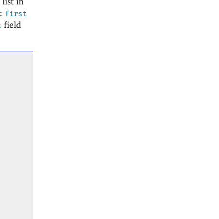
list in
s:
first
field
t