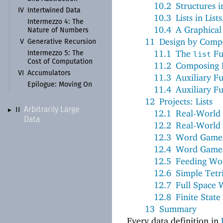
10.2
Structures i
IV
Intertwined Data
10.3
Lists in Lists
Intermezzo 4: The
10.4
A Graphical 
Nature of Numbers
11
Design by Comp
V
Generative Recursion
11.1
The
Fu
Intermezzo 5: The
list
Cost of Computation
11.2
Composing 
VI
Accumulators
11.3
Auxiliary F
Epilogue:
Moving On
11.4
Auxiliary Fu
12
Projects: Lists
Arbitrarily Large
II
►
12.1
Real-World 
Data
12.2
Real-World 
12.3
Word Games,
12.4
Word Games,
12.5
Feeding Wo
12.6
Simple Tetr
12.7
Full Space 
12.8
Finite Stat
13
Summary
Every data definition in