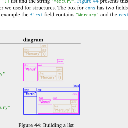
e
list and the string
.
Figure
44
presents this 
'
(
)
"Mercury"
er we used for structures. The box for
has two field
cons
ic example the
field contains
and the
first
"Mercury"
res
diagram
y"
ury"
Figure 44:
Building a list