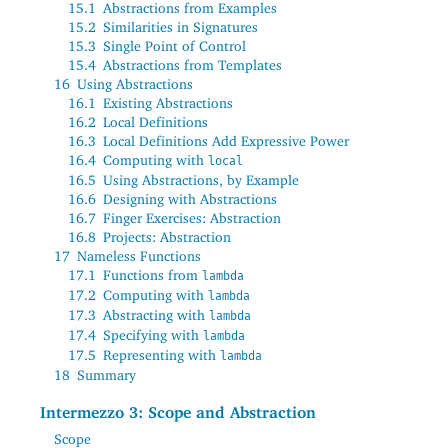
15.1
Abstractions from Examples
15.2
Similarities in Signatures
15.3
Single Point of Control
15.4
Abstractions from Templates
16
Using Abstractions
16.1
Existing Abstractions
16.2
Local Definitions
16.3
Local Definitions Add Expressive Power
16.4
Computing with
local
16.5
Using Abstractions, by Example
16.6
Designing with Abstractions
16.7
Finger Exercises: Abstraction
16.8
Projects: Abstraction
17
Nameless Functions
17.1
Functions from
lambda
17.2
Computing with
lambda
17.3
Abstracting with
lambda
17.4
Specifying with
lambda
17.5
Representing with
lambda
18
Summary
Intermezzo 3: Scope and Abstraction
Scope