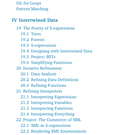
ISL for Loops
Pattern Matching
IV
Intertwined Data
19
The Poetry of S-expressions
19.1
Trees
19.2
Forests
19.3
S-expressions
19.4
Designing with Intertwined Data
19.5
Project: BSTs
19.6
Simplifying Functions
20
Iterative Refinement
20.1
Data Analysis
20.2
Refining Data Definitions
20.3
Refining Functions
21
Refining Interpreters
21.1
Interpreting Expressions
21.2
Interpreting Variables
21.3
Interpreting Functions
21.4
Interpreting Everything
22
Project: The Commerce of XML
22.1
XML as S-expressions
22.2
Rendering XML Enumerations