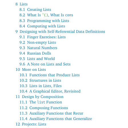
8
Lists
8.1
Creating Lists
8.2
What Is
, What Is
'
(
)
cons
8.3
Programming with Lists
8.4
Computing with Lists
9
Designing with Self-Referential Data Definitions
9.1
Finger Exercises: Lists
9.2
Non-empty Lists
9.3
Natural Numbers
9.4
Russian Dolls
9.5
Lists and World
9.6
A Note on Lists and Sets
10
More on Lists
10.1
Functions that Produce Lists
10.2
Structures in Lists
10.3
Lists in Lists, Files
10.4
A Graphical Editor, Revisited
11
Design by Composition
11.1
The
Function
list
11.2
Composing Functions
11.3
Auxiliary Functions that Recur
11.4
Auxiliary Functions that Generalize
12
Projects: Lists