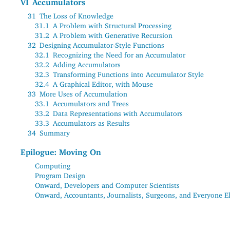
VI
Accumulators
31
The Loss of Knowledge
31.1
A Problem with Structural Processing
31.2
A Problem with Generative Recursion
32
Designing Accumulator-Style Functions
32.1
Recognizing the Need for an Accumulator
32.2
Adding Accumulators
32.3
Transforming Functions into Accumulator Style
32.4
A Graphical Editor, with Mouse
33
More Uses of Accumulation
33.1
Accumulators and Trees
33.2
Data Representations with Accumulators
33.3
Accumulators as Results
34
Summary
Epilogue: Moving On
Computing
Program Design
Onward, Developers and Computer Scientists
Onward, Accountants, Journalists, Surgeons, and Everyone E