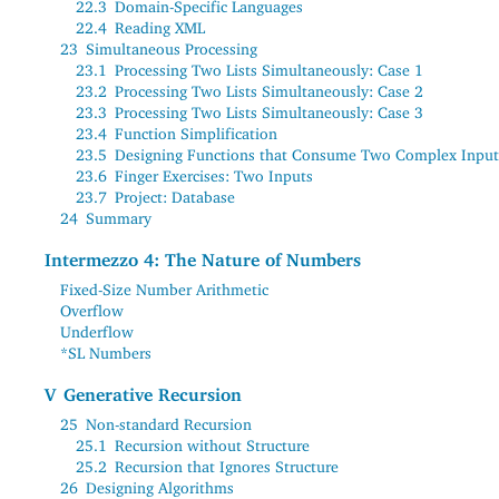
22.3
Domain-Specific Languages
22.4
Reading XML
23
Simultaneous Processing
23.1
Processing Two Lists Simultaneously: Case 1
23.2
Processing Two Lists Simultaneously: Case 2
23.3
Processing Two Lists Simultaneously: Case 3
23.4
Function Simplification
23.5
Designing Functions that Consume Two Complex Input
23.6
Finger Exercises: Two Inputs
23.7
Project: Database
24
Summary
Intermezzo 4: The Nature of Numbers
Fixed-Size Number Arithmetic
Overflow
Underflow
*SL Numbers
V
Generative Recursion
25
Non-standard Recursion
25.1
Recursion without Structure
25.2
Recursion that Ignores Structure
26
Designing Algorithms