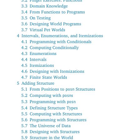
3.3
Domain Knowledge
3.4
From Functions to Programs
3.5
On Testing
3.6
Designing World Programs
3.7
Virtual Pet Worlds
4
Intervals, Enumerations, and Itemizations
4.1
Programming with Conditionals
4.2
Computing Conditionally
4.3
Enumerations
4.4
Intervals
4.5
Itemizations
4.6
Designing with Itemizations
4.7
Finite State Worlds
5
Adding Structure
5.1
From Positions to
Structures
posn
5.2
Computing with
s
posn
5.3
Programming with
posn
5.4
Defining Structure Types
5.5
Computing with Structures
5.6
Programming with Structures
5.7
The Universe of Data
5.8
Designing with Structures
5.9
Structure in the World