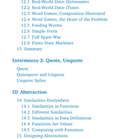
12.1
Real-World Data: Dictionaries
12.2
Real-World Data: iTunes
12.3
Word Games, Composition Illustrated
12.4
Word Games, the Heart of the Problem
12.5
Feeding Worms
12.6
Simple Tetris
12.7
Full Space War
12.8
Finite State Machines
13
Summary
Intermezzo 2: Quote, Unquote
Quote
Quasiquote and Unquote
Unquote Splice
III
Abstraction
14
Similarities Everywhere
14.1
Similarities in Functions
14.2
Different Similarities
14.3
Similarities in Data Definitions
14.4
Functions Are Values
14.5
Computing with Functions
15
Designing Abstractions