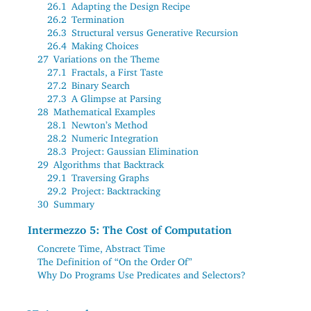
26.1
Adapting the Design Recipe
26.2
Termination
26.3
Structural versus Generative Recursion
26.4
Making Choices
27
Variations on the Theme
27.1
Fractals, a First Taste
27.2
Binary Search
27.3
A Glimpse at Parsing
28
Mathematical Examples
28.1
Newton’s Method
28.2
Numeric Integration
28.3
Project: Gaussian Elimination
29
Algorithms that Backtrack
29.1
Traversing Graphs
29.2
Project: Backtracking
30
Summary
Intermezzo 5: The Cost of Computation
Concrete Time, Abstract Time
The Definition of “On the Order Of”
Why Do Programs Use Predicates and Selectors?