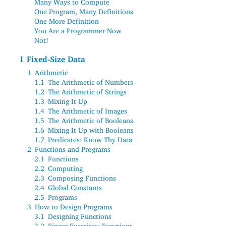
Many Ways to Compute
One Program, Many Definitions
One More Definition
You Are a Programmer Now
Not!
I
Fixed-Size Data
1
Arithmetic
1.1
The Arithmetic of Numbers
1.2
The Arithmetic of Strings
1.3
Mixing It Up
1.4
The Arithmetic of Images
1.5
The Arithmetic of Booleans
1.6
Mixing It Up with Booleans
1.7
Predicates: Know Thy Data
2
Functions and Programs
2.1
Functions
2.2
Computing
2.3
Composing Functions
2.4
Global Constants
2.5
Programs
3
How to Design Programs
3.1
Designing Functions
3.2
Finger Exercises: Functions