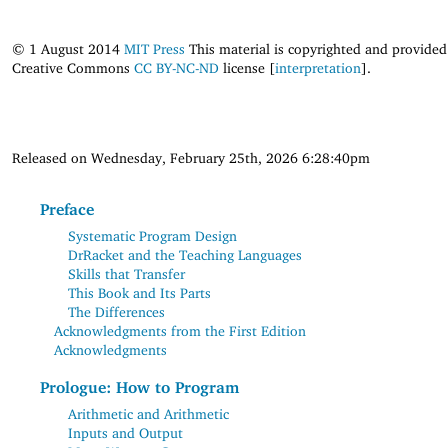
© 1 August 2014
MIT Press
This material is copyrighted and provided
Creative Commons
CC BY-NC-ND
license [
interpretation
].
Released on Wednesday, February 25th, 2026 6:28:40pm
Preface
Systematic Program Design
DrRacket and the Teaching Languages
Skills that Transfer
This Book and Its Parts
The Differences
Acknowledgments from the First Edition
Acknowledgments
Prologue: How to Program
Arithmetic and Arithmetic
Inputs and Output