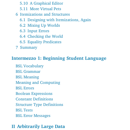
5.10
A Graphical Editor
5.11
More Virtual Pets
6
Itemizations and Structures
6.1
Designing with Itemizations, Again
6.2
Mixing Up Worlds
6.3
Input Errors
6.4
Checking the World
6.5
Equality Predicates
7
Summary
Intermezzo 1: Beginning Student Language
BSL Vocabulary
BSL Grammar
BSL Meaning
Meaning and Computing
BSL Errors
Boolean Expressions
Constant Definitions
Structure Type Definitions
BSL Tests
BSL Error Messages
II
Arbitrarily Large Data