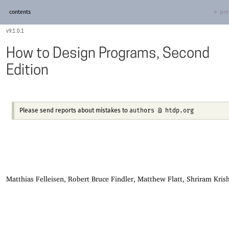
contents
← pre
9.1.0.1
How to Design Programs, Second
Edition
authors @ htdp.org
Please send reports about mistakes to
Matthias Felleisen, Robert Bruce Findler, Matthew Flatt, Shriram Kri