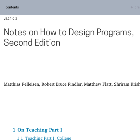
contents
← pre
8.14.0.2
Notes on How to Design Programs,
Second Edition
Matthias Felleisen, Robert Bruce Findler, Matthew Flatt, Shriram Kri
1
On Teaching Part I
1.1
Teaching Part I: College